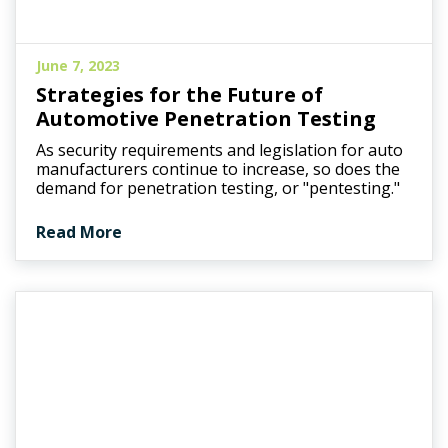
June 7, 2023
Strategies for the Future of
Automotive Penetration Testing
As security requirements and legislation for auto
manufacturers continue to increase, so does the
demand for penetration testing, or "pentesting."
Read More