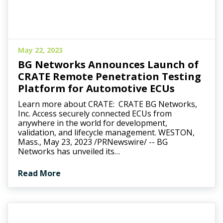
May 22, 2023
BG Networks Announces Launch of
CRATE Remote Penetration Testing
Platform for Automotive ECUs
Learn more about CRATE: CRATE BG Networks,
Inc. Access securely connected ECUs from
anywhere in the world for development,
validation, and lifecycle management. WESTON,
Mass., May 23, 2023 /PRNewswire/ -- BG
Networks has unveiled its…
Read More