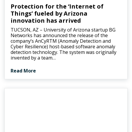
Protection for the ‘Internet of
Things’ fueled by Arizona
innovation has arrived
TUCSON, AZ – University of Arizona startup BG
Networks has announced the release of the
company’s AnCyRTM (Anomaly Detection and
Cyber Resilience) host-based software anomaly
detection technology. The system was originally
invented by a team…
Read More