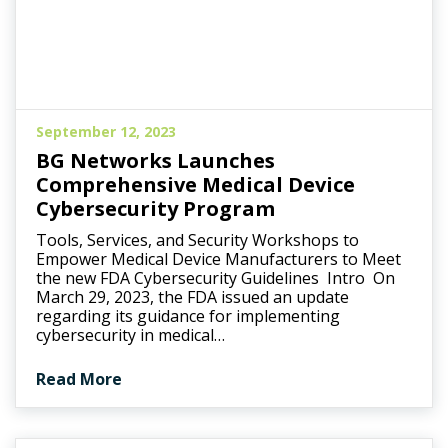
September 12, 2023
BG Networks Launches
Comprehensive Medical Device
Cybersecurity Program
Tools, Services, and Security Workshops to
Empower Medical Device Manufacturers to Meet
the new FDA Cybersecurity Guidelines Intro On
March 29, 2023, the FDA issued an update
regarding its guidance for implementing
cybersecurity in medical…
Read More