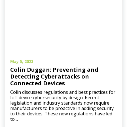
May 5, 2023
Colin Duggan: Preventing and
Detecting Cyberattacks on
Connected Devices
Colin discusses regulations and best practices for
IoT device cybersecurity by design. Recent
legislation and industry standards now require
manufacturers to be proactive in adding security
to their devices. These new regulations have led
to…