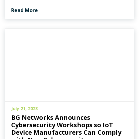
Read More
July 21, 2023
BG Networks Announces
Cybersecurity Workshops so IoT
Device Manufacturers Can Comply