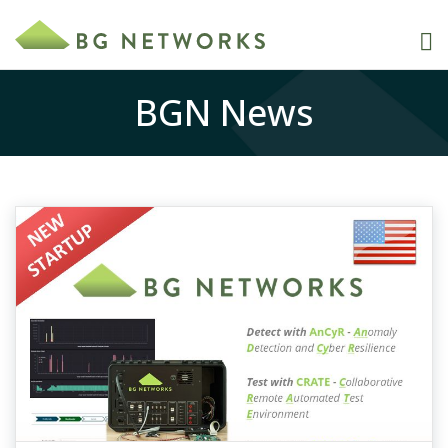
BGN News