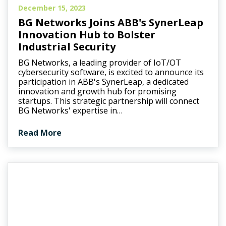
December 15, 2023
BG Networks Joins ABB's SynerLeap
Innovation Hub to Bolster
Industrial Security
BG Networks, a leading provider of IoT/OT
cybersecurity software, is excited to announce its
participation in ABB's SynerLeap, a dedicated
innovation and growth hub for promising
startups. This strategic partnership will connect
BG Networks' expertise in…
Read More