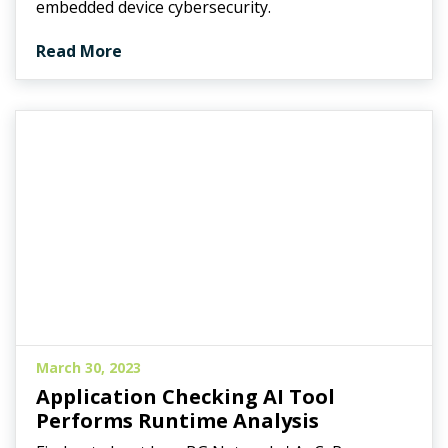
embedded device cybersecurity.
Read More
March 30, 2023
Application Checking AI Tool
Performs Runtime Analysis