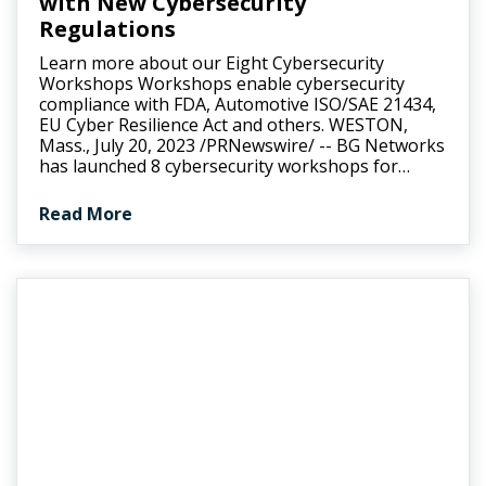
with New Cybersecurity
Regulations
Learn more about our Eight Cybersecurity
Workshops Workshops enable cybersecurity
compliance with FDA, Automotive ISO/SAE 21434,
EU Cyber Resilience Act and others. WESTON,
Mass., July 20, 2023 /PRNewswire/ -- BG Networks
has launched 8 cybersecurity workshops for…
Read More