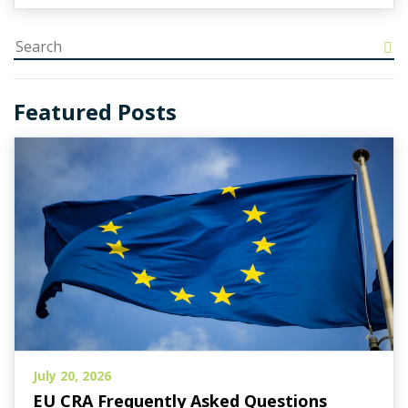
Featured Posts
July 20, 2026
EU CRA Frequently Asked Questions