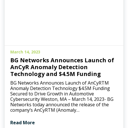
March 14, 2023
BG Networks Announces Launch of
AnCyR Anomaly Detection
Technology and $4.5M Funding
BG Networks Announces Launch of AnCyRTM
Anomaly Detection Technology $4.5M Funding
Secured to Drive Growth in Automotive
Cybersecurity Weston, MA – March 14, 2023- BG
Networks today announced the release of the
company’s AnCyRTM (Anomaly…
Read More