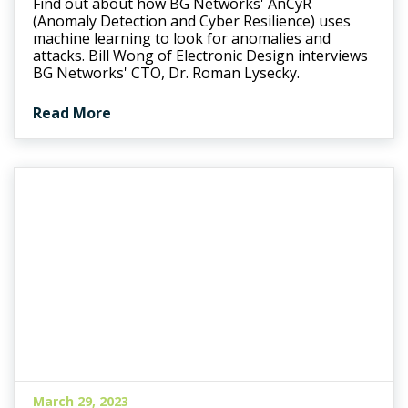
Find out about how BG Networks' AnCyR
(Anomaly Detection and Cyber Resilience) uses
machine learning to look for anomalies and
attacks. Bill Wong of Electronic Design interviews
BG Networks' CTO, Dr. Roman Lysecky.
Read More
March 29, 2023