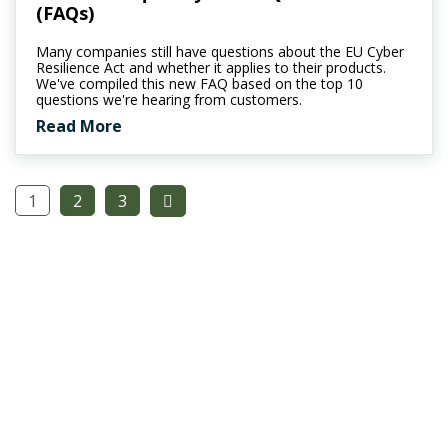
(FAQs)
Many companies still have questions about the EU Cyber
Resilience Act and whether it applies to their products.
We've compiled this new FAQ based on the top 10
questions we're hearing from customers.
Read More
1
2
3