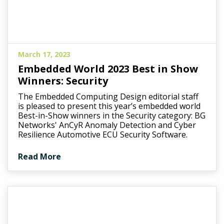
March 17, 2023
Embedded World 2023 Best in Show
Winners: Security
The Embedded Computing Design editorial staff
is pleased to present this year’s embedded world
Best-in-Show winners in the Security category: BG
Networks' AnCyR Anomaly Detection and Cyber
Resilience Automotive ECU Security Software.
Read More