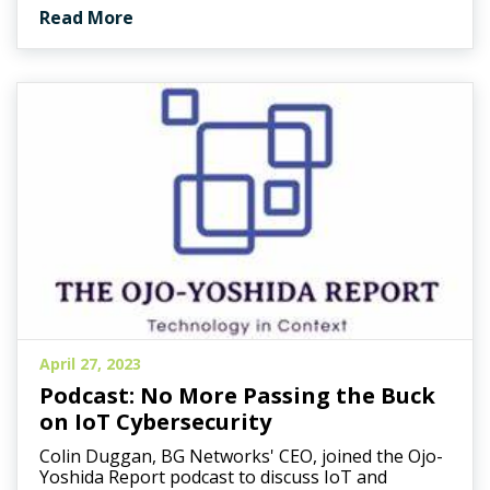
Read More
April 27, 2023
Podcast: No More Passing the Buck
on IoT Cybersecurity
Colin Duggan, BG Networks' CEO, joined the Ojo-
Yoshida Report podcast to discuss IoT and