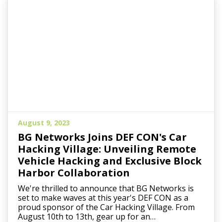
August 9, 2023
BG Networks Joins DEF CON's Car
Hacking Village: Unveiling Remote
Vehicle Hacking and Exclusive Block
Harbor Collaboration
We're thrilled to announce that BG Networks is
set to make waves at this year's DEF CON as a
proud sponsor of the Car Hacking Village. From
August 10th to 13th, gear up for an…